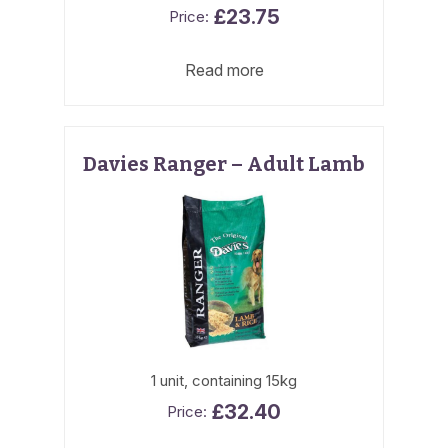
£
23.75
Read more
Davies Ranger – Adult Lamb
1 unit, containing 15kg
£
32.40