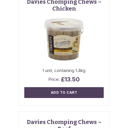
Davies Chomping Chews –
Chicken
1 unit, containing 1.4kg
£
13.50
ADD TO CART
Davies Chomping Chews –