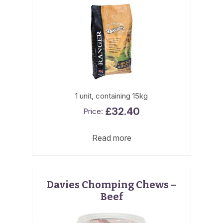
1 unit, containing 15kg
£
32.40
Read more
Davies Chomping Chews –
Beef