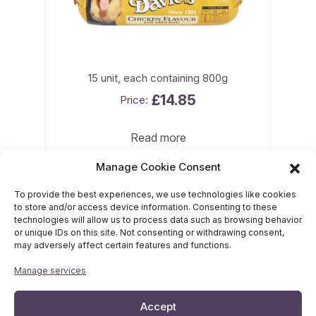
15 unit, each containing 800g
£
14.85
Read more
Manage Cookie Consent
To provide the best experiences, we use technologies like cookies
to store and/or access device information. Consenting to these
technologies will allow us to process data such as browsing behavior
or unique IDs on this site. Not consenting or withdrawing consent,
may adversely affect certain features and functions.
Davies Pet Food, Brentwood House, Lower Phillips Road,
Manage services
Whitebirk Industrial Estate, Blackburn, BB1 5UD
Tel:
01254 54545
Accept