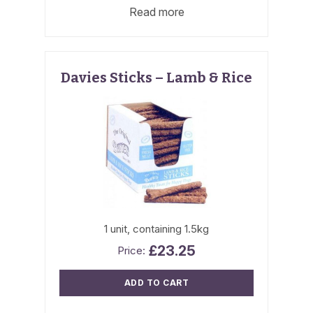
Read more
Davies Sticks – Lamb & Rice
1 unit, containing 1.5kg
£
23.25
ADD TO CART