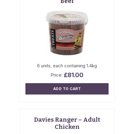
Beef
6 units, each containing 1.4kg
£
81.00
ADD TO CART
Davies Ranger – Adult
Chicken