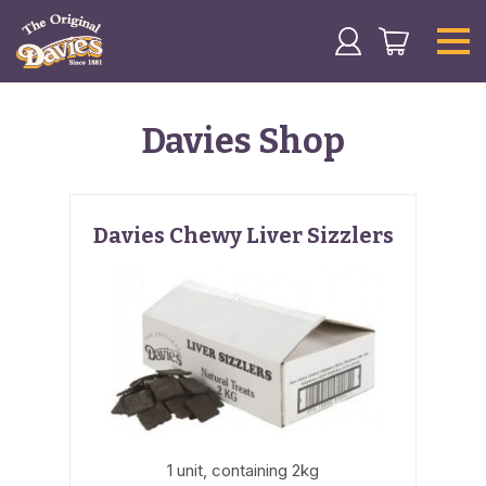
Davies Shop
Davies Chewy Liver Sizzlers
1 unit, containing 2kg