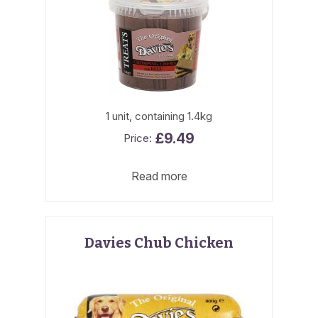
1 unit, containing 1.4kg
£
9.49
Read more
Davies Chub Chicken