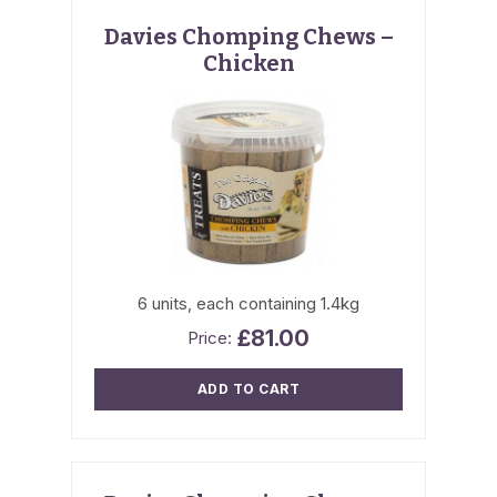
Davies Chomping Chews –
Chicken
6 units, each containing 1.4kg
£
81.00
ADD TO CART