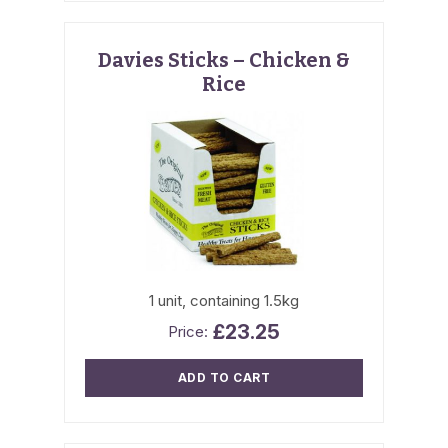
Davies Sticks – Chicken &
Rice
1 unit, containing 1.5kg
£
23.25
ADD TO CART