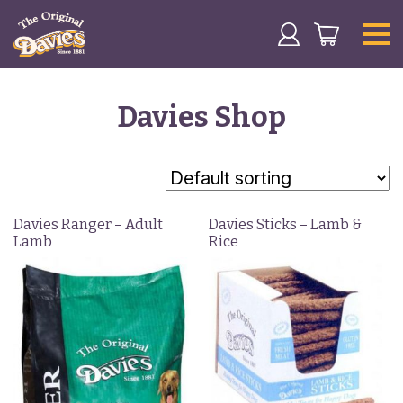
Davies Shop
Davies Ranger – Adult
Davies Sticks – Lamb &
Lamb
Rice