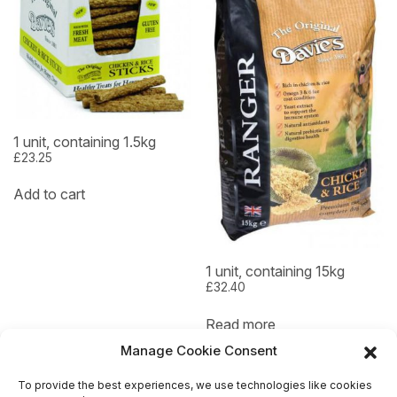
1 unit, containing 1.5kg
£
23.25
Add to cart
1 unit, containing 15kg
£
32.40
Read more
Manage Cookie Consent
To provide the best experiences, we use technologies like cookies