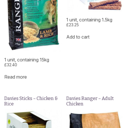
1 unit, containing 1.5kg
£
23.25
Add to cart
1 unit, containing 15kg
£
32.40
Read more
Davies Sticks – Chicken &
Davies Ranger – Adult
Rice
Chicken